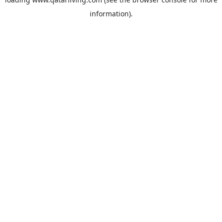
information).