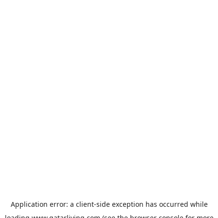
Application error: a
client
-side exception has occurred while
loading
www.qatarliving.com
(see the
browser console
for more