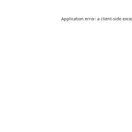
Application error: a
client
-side exc