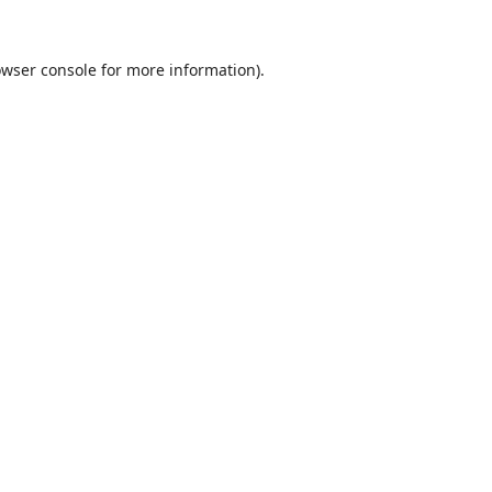
wser console
for more information).