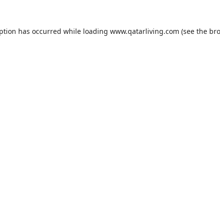
eption has occurred while loading
www.qatarliving.com
(see the
bro