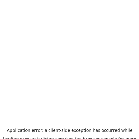
Application error: a
client
-side exception has occurred while
loading
www.qatarliving.com
(see the
browser console
for more