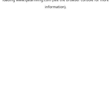
information).