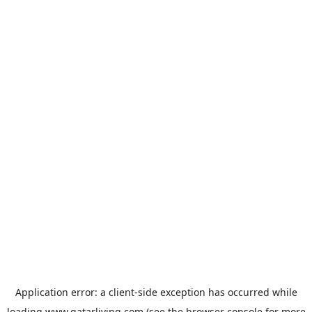
Application error: a
client
-side exception has occurred while
loading
www.qatarliving.com
(see the
browser console
for more