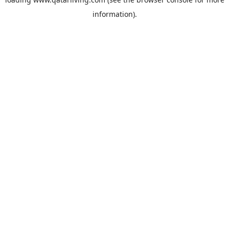
information).