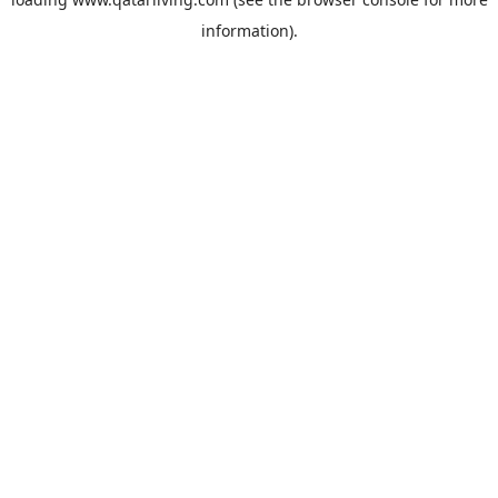
information).