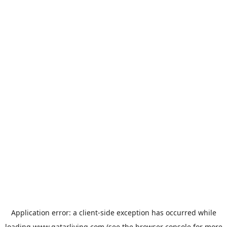
Application error: a
client
-side exception has occurred while
loading
www.qatarliving.com
(see the
browser console
for more