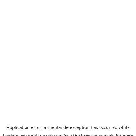
Application error: a
client
-side exception has occurred while
loading
www.qatarliving.com
(see the
browser console
for more