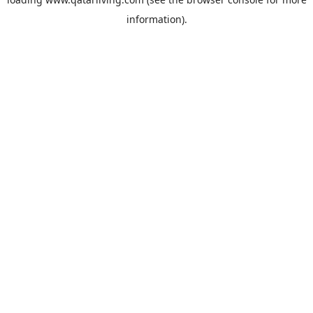
information).