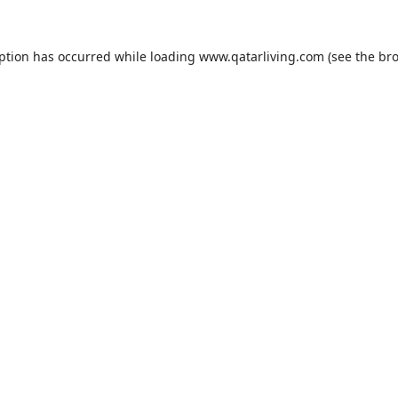
eption has occurred while loading
www.qatarliving.com
(see the
bro