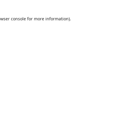
wser console
for more information).