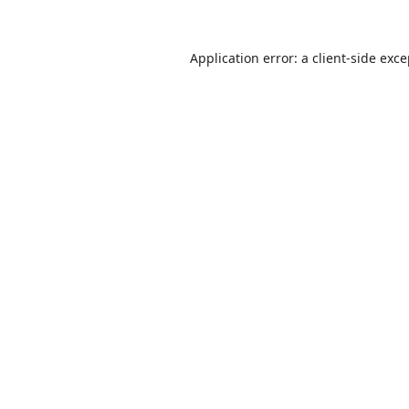
Application error: a
client
-side exc