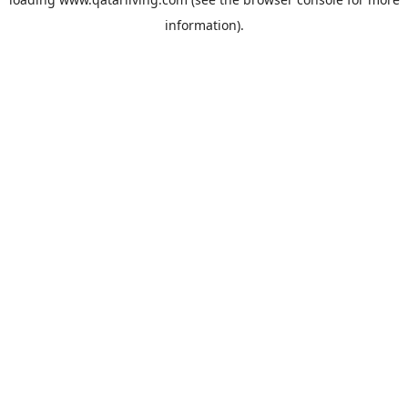
information).