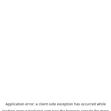
Application error: a
client
-side exception has occurred while
loading
www.qatarliving.com
(see the
browser console
for more