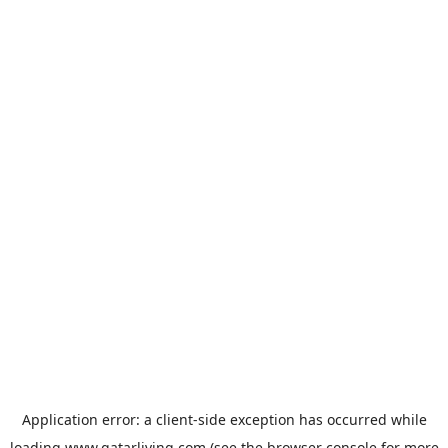
Application error: a
client
-side exception has occurred while
loading
www.qatarliving.com
(see the
browser console
for more