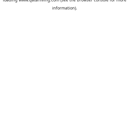
information).