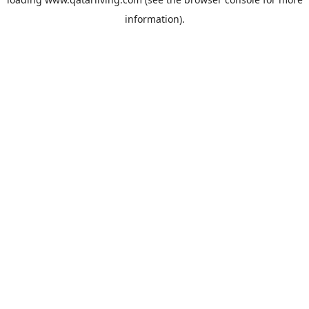
information).