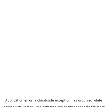
Application error: a
client
-side exception has occurred while
loading
www.qatarliving.com
(see the
browser console
for more