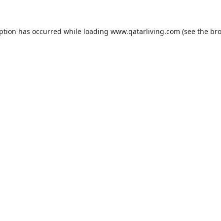
eption has occurred while loading
www.qatarliving.com
(see the
bro