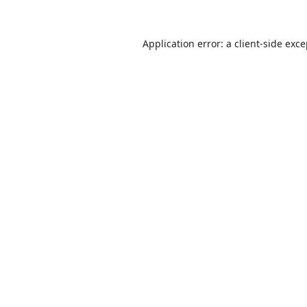
Application error: a
client
-side exc