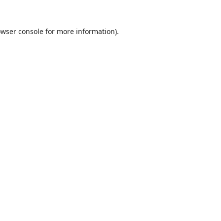
wser console
for more information).