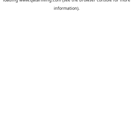
information).