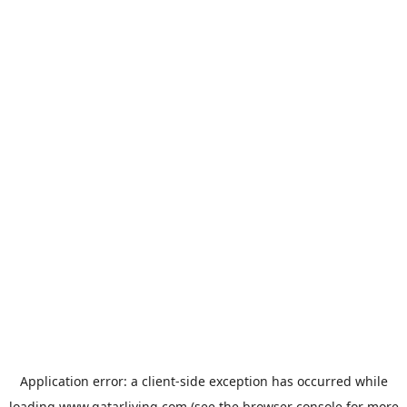
Application error: a
client
-side exception has occurred while
loading
www.qatarliving.com
(see the
browser console
for more