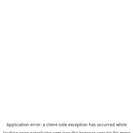
Application error: a
client
-side exception has occurred while
loading
www.qatarliving.com
(see the
browser console
for more