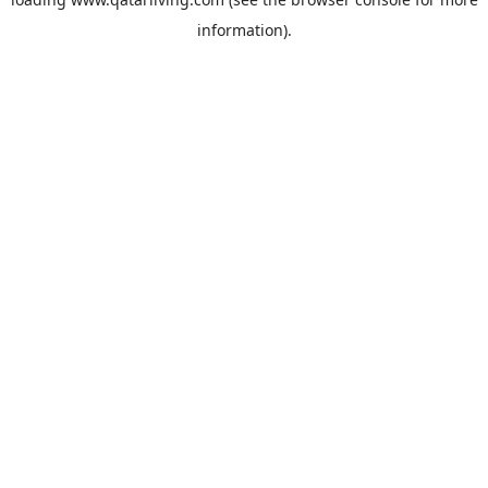
information).