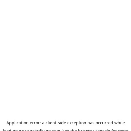
Application error: a
client
-side exception has occurred while
loading
www.qatarliving.com
(see the
browser console
for more