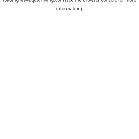
information).