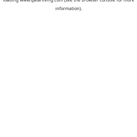
information).