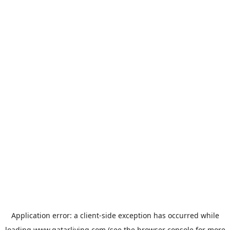
Application error: a
client
-side exception has occurred while
loading
www.qatarliving.com
(see the
browser console
for more