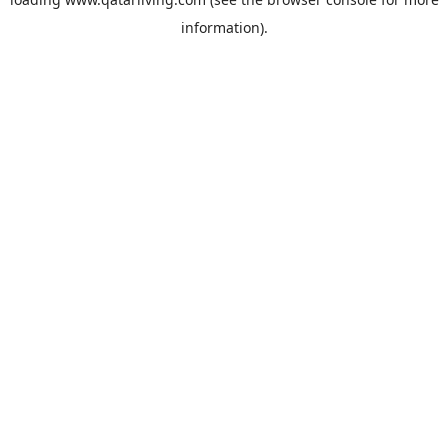
information).