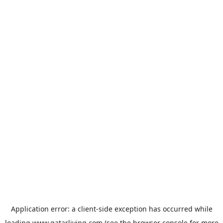
Application error: a
client
-side exception has occurred while
loading
www.qatarliving.com
(see the
browser console
for more