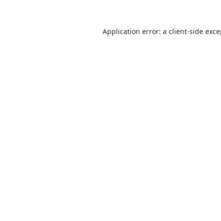
Application error: a
client
-side exc