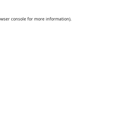
wser console
for more information).