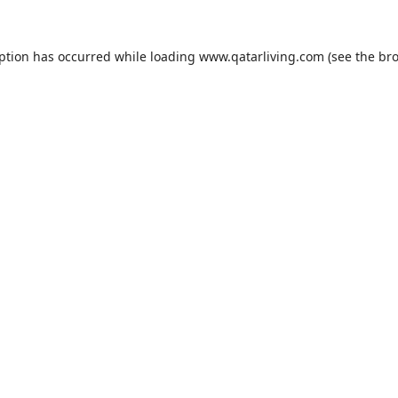
eption has occurred while loading
www.qatarliving.com
(see the
bro