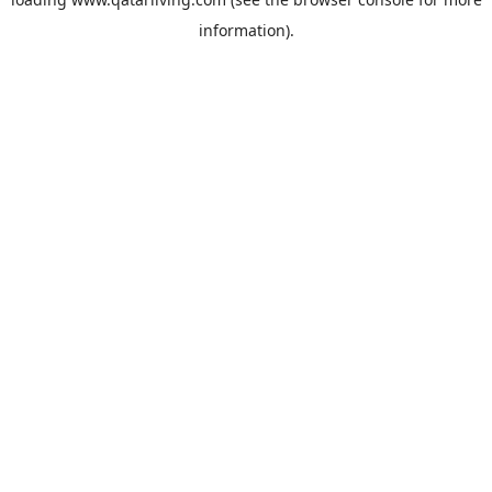
information).