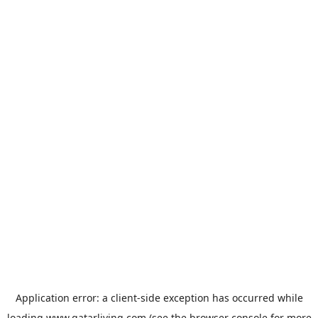
Application error: a
client
-side exception has occurred while
loading
www.qatarliving.com
(see the
browser console
for more