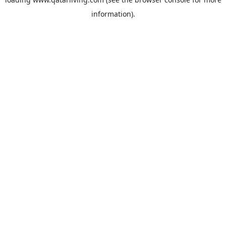
information).