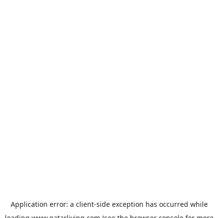
Application error: a
client
-side exception has occurred while
loading
www.qatarliving.com
(see the
browser console
for more