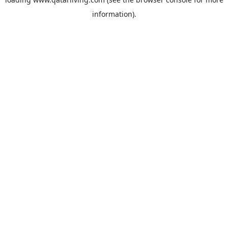
information).