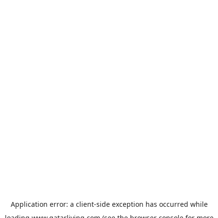
Application error: a
client
-side exception has occurred while
loading
www.qatarliving.com
(see the
browser console
for more