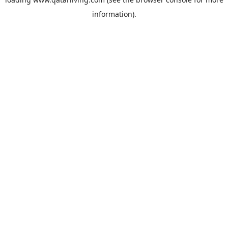
information).