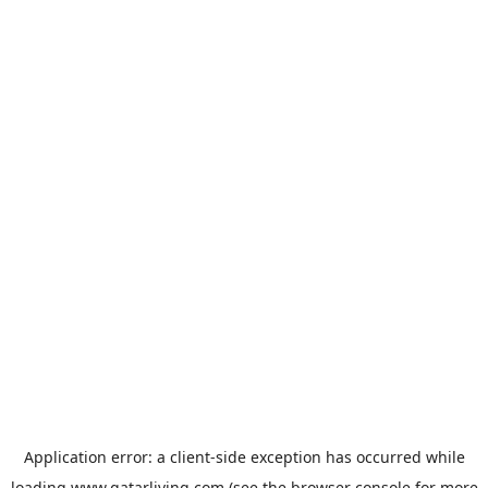
Application error: a
client
-side exception has occurred while
loading
www.qatarliving.com
(see the
browser console
for more