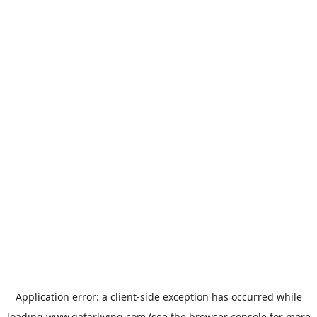
Application error: a
client
-side exception has occurred while
loading
www.qatarliving.com
(see the
browser console
for more