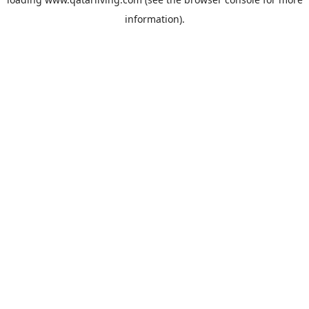
information).