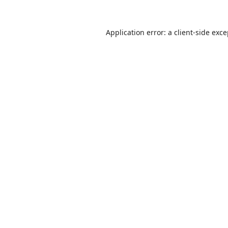
Application error: a
client
-side exc