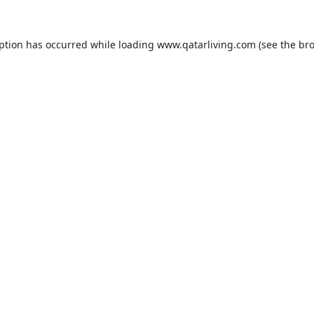
eption has occurred while loading
www.qatarliving.com
(see the
bro