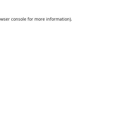
wser console
for more information).