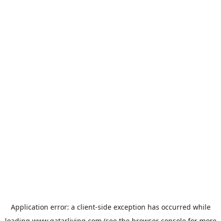
Application error: a
client
-side exception has occurred while
loading
www.qatarliving.com
(see the
browser console
for more