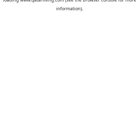
information).