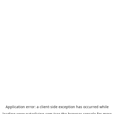
Application error: a
client
-side exception has occurred while
loading
www.qatarliving.com
(see the
browser console
for more