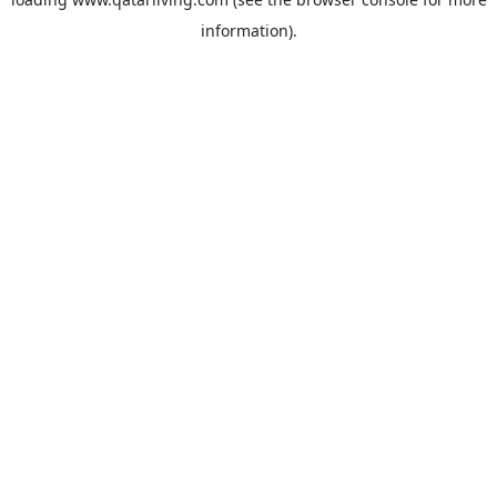
information).