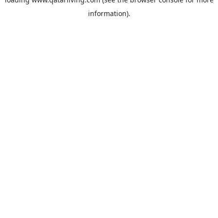
information).