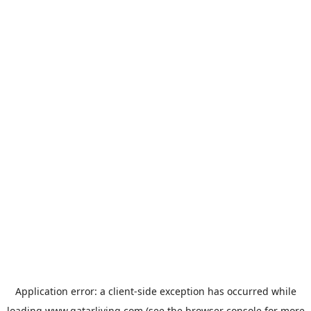
Application error: a
client
-side exception has occurred while
loading
www.qatarliving.com
(see the
browser console
for more