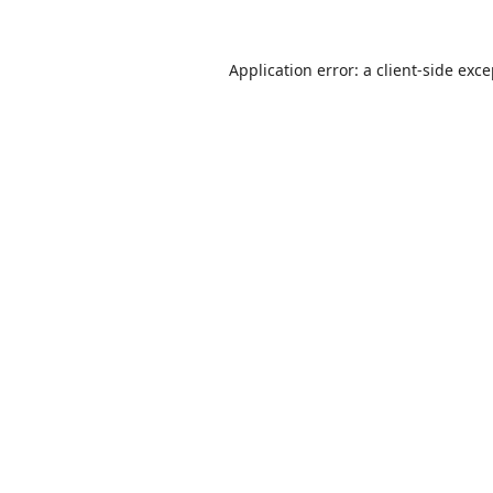
Application error: a
client
-side exc