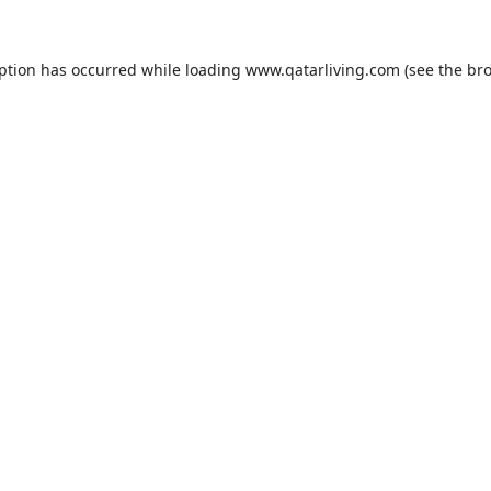
eption has occurred while loading
www.qatarliving.com
(see the
bro