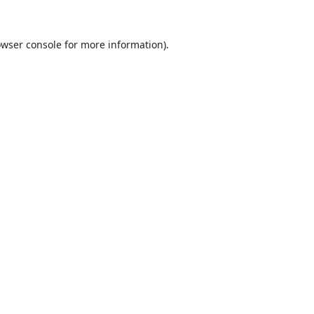
wser console
for more information).