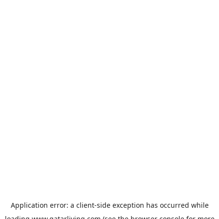
Application error: a
client
-side exception has occurred while
loading
www.qatarliving.com
(see the
browser console
for more