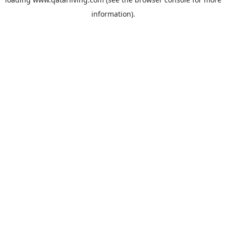
information).