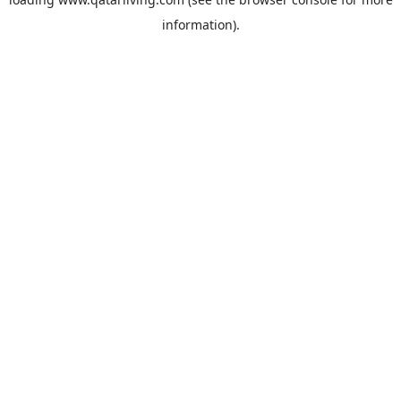
information).