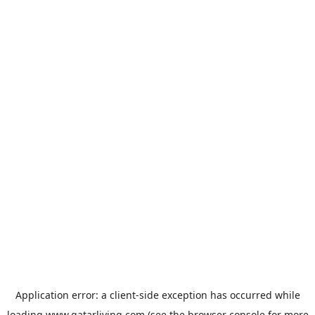
Application error: a
client
-side exception has occurred while
loading
www.qatarliving.com
(see the
browser console
for more