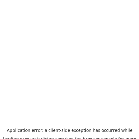
Application error: a
client
-side exception has occurred while
loading
www.qatarliving.com
(see the
browser console
for more