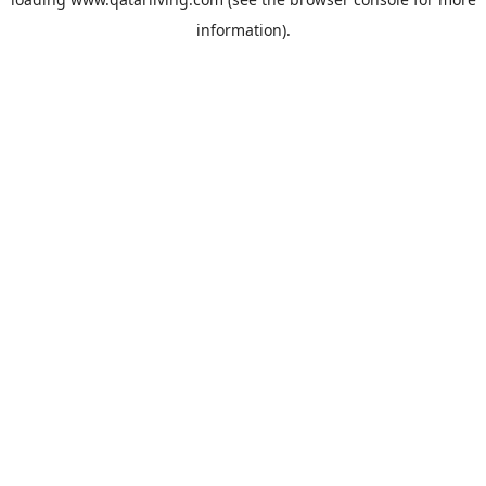
information).