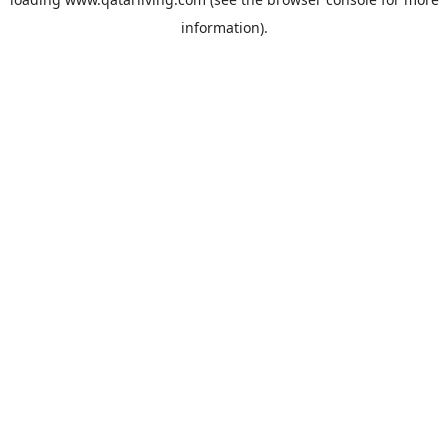
information).