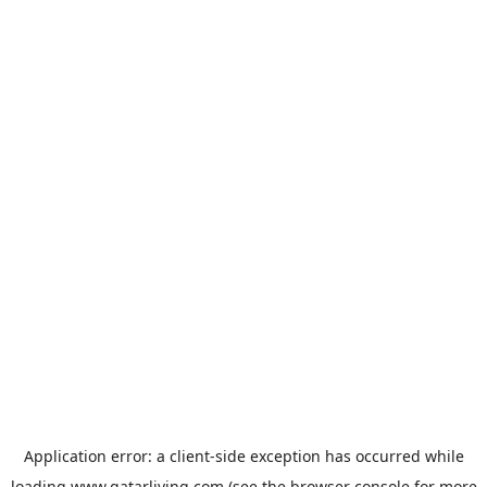
Application error: a
client
-side exception has occurred while
loading
www.qatarliving.com
(see the
browser console
for more