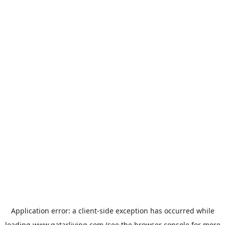
Application error: a
client
-side exception has occurred while
loading
www.qatarliving.com
(see the
browser console
for more