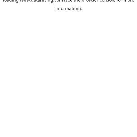
information).