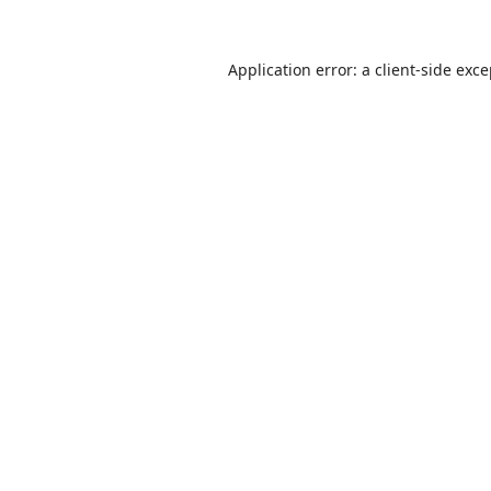
Application error: a
client
-side exc