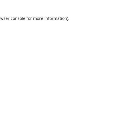
wser console
for more information).