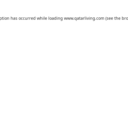
eption has occurred while loading
www.qatarliving.com
(see the
bro