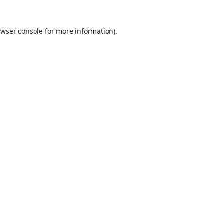
wser console
for more information).