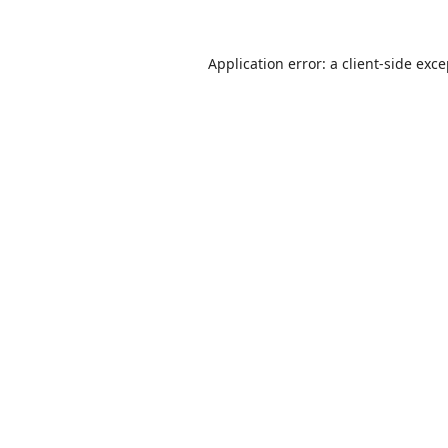
Application error: a
client
-side exc