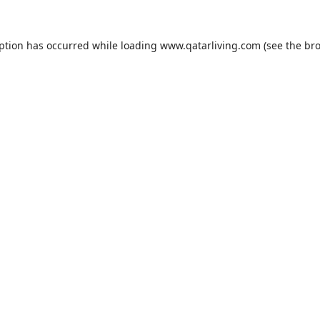
eption has occurred while loading
www.qatarliving.com
(see the
bro