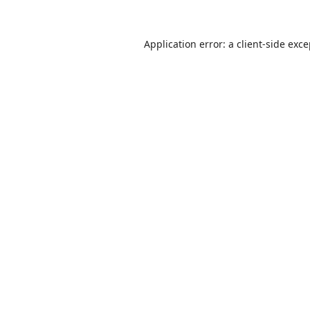
Application error: a
client
-side exc