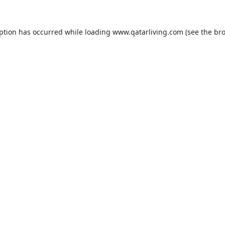
eption has occurred while loading
www.qatarliving.com
(see the
bro