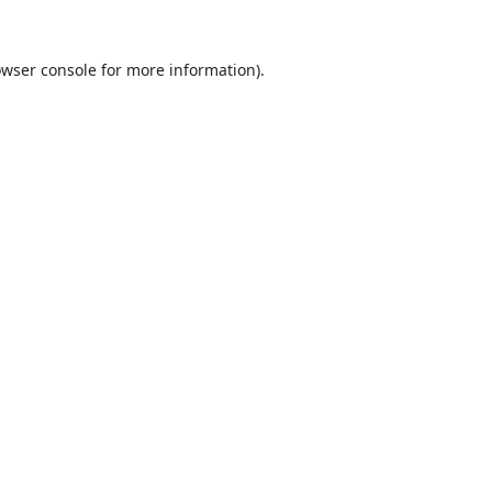
wser console
for more information).