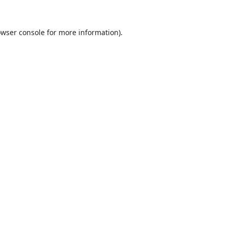
wser console
for more information).