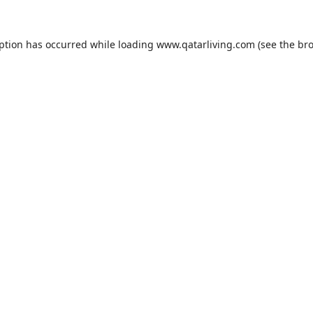
eption has occurred while loading
www.qatarliving.com
(see the
bro