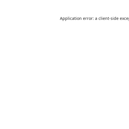
Application error: a
client
-side exc