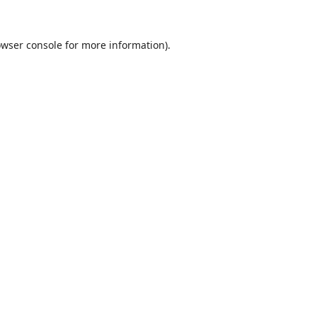
wser console
for more information).