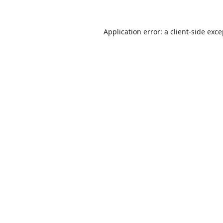
Application error: a
client
-side exc