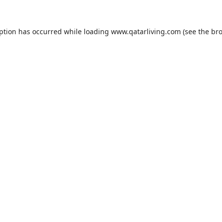
eption has occurred while loading
www.qatarliving.com
(see the
bro