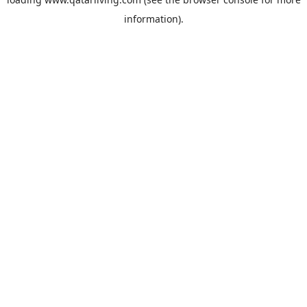
information).