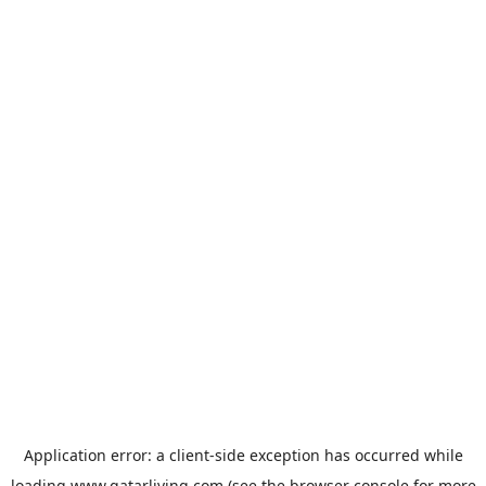
Application error: a
client
-side exception has occurred while
loading
www.qatarliving.com
(see the
browser console
for more