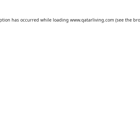
eption has occurred while loading
www.qatarliving.com
(see the
bro