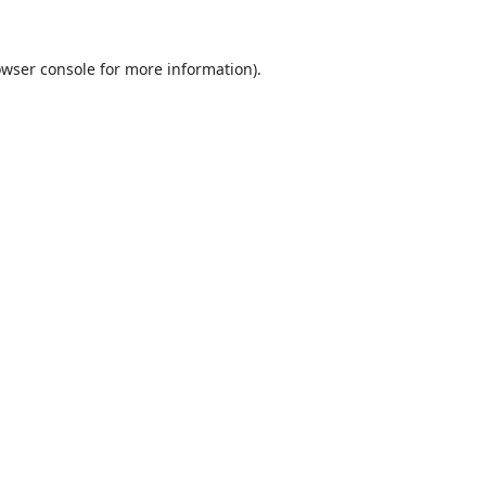
wser console
for more information).