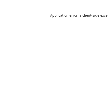
Application error: a
client
-side exc