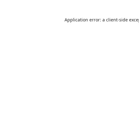
Application error: a
client
-side exc