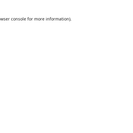
wser console
for more information).