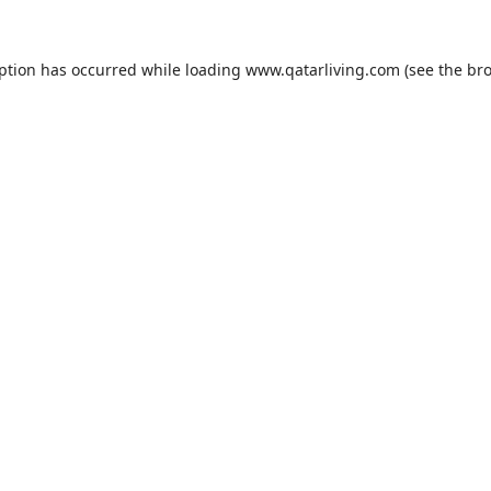
eption has occurred while loading
www.qatarliving.com
(see the
bro