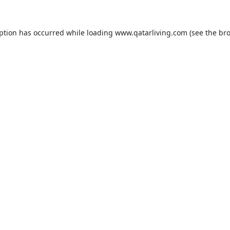
eption has occurred while loading
www.qatarliving.com
(see the
bro