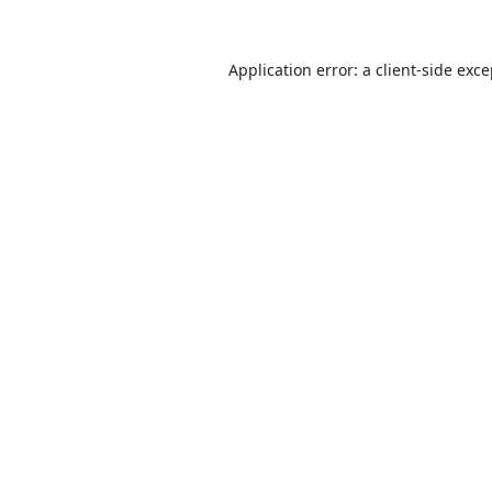
Application error: a
client
-side exc