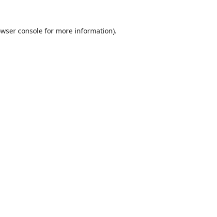
wser console
for more information).