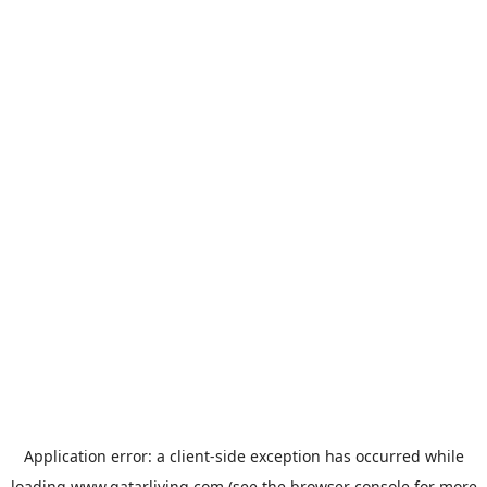
Application error: a
client
-side exception has occurred while
loading
www.qatarliving.com
(see the
browser console
for more