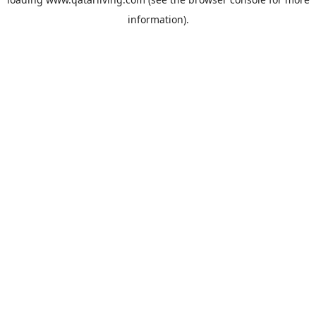
information).