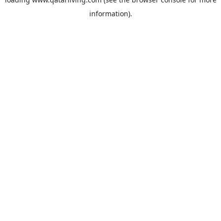
information).