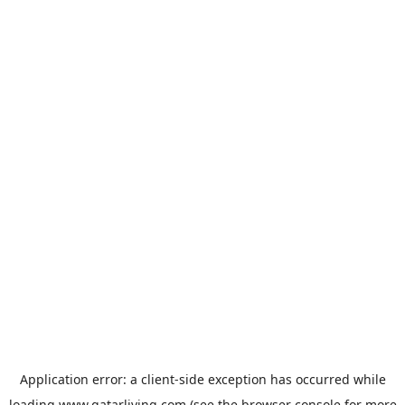
Application error: a
client
-side exception has occurred while
loading
www.qatarliving.com
(see the
browser console
for more