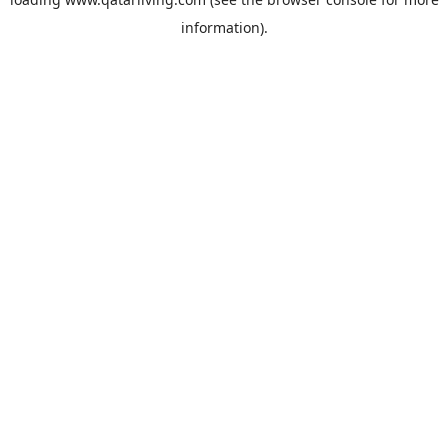
information).