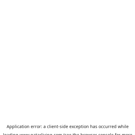
Application error: a
client
-side exception has occurred while
loading
www.qatarliving.com
(see the
browser console
for more