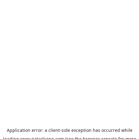
Application error: a
client
-side exception has occurred while
loading
www.qatarliving.com
(see the
browser console
for more