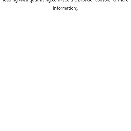
information).