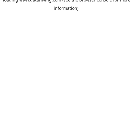
information).