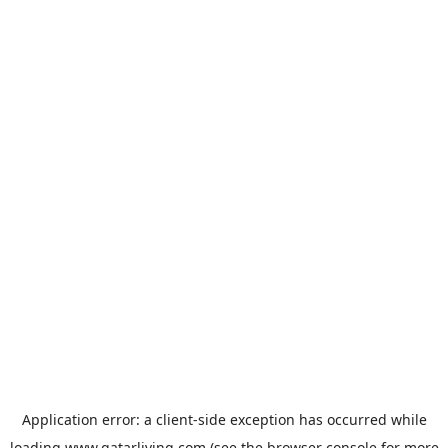
Application error: a
client
-side exception has occurred while
loading
www.qatarliving.com
(see the
browser console
for more