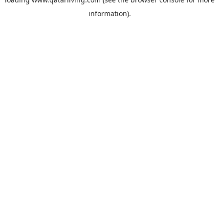
information).