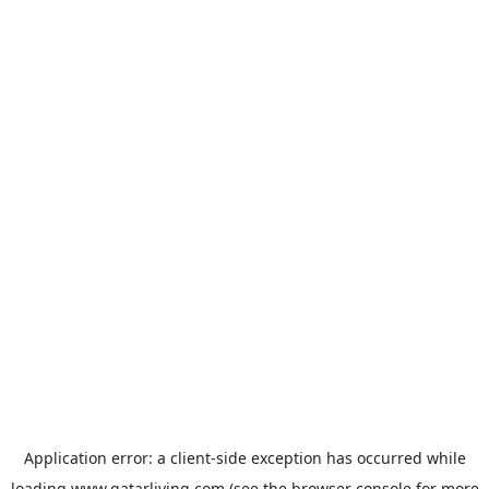
Application error: a
client
-side exception has occurred while
loading
www.qatarliving.com
(see the
browser console
for more