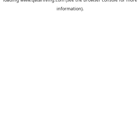
information).