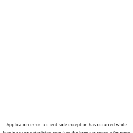
Application error: a
client
-side exception has occurred while
loading
www.qatarliving.com
(see the
browser console
for more