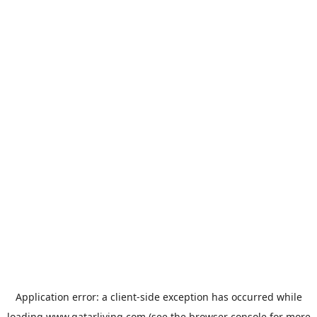
Application error: a
client
-side exception has occurred while
loading
www.qatarliving.com
(see the
browser console
for more