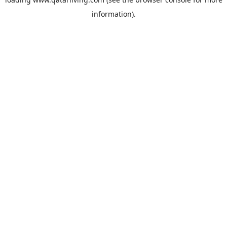
information).