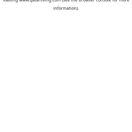
information).