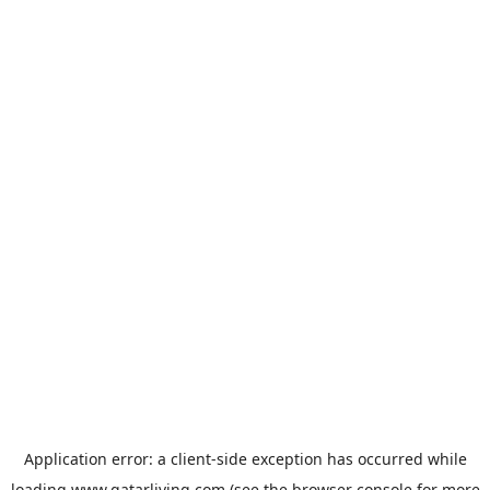
Application error: a
client
-side exception has occurred while
loading
www.qatarliving.com
(see the
browser console
for more